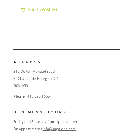
Add to Wishlist
ADDRESS
312 De Val-Menaud road
St-Charles-de-Bourget (Qc)
G0V 1G0
Phone
: 418.590.1655
BUSINESS HOURS
Friday and Saturday from 1pm to 4 pm
On appointment :
info@kagalerie.com