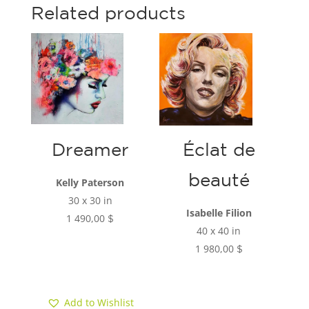
c
a
Related products
e
r
b
e
o
o
k
Dreamer
Éclat de
beauté
Kelly Paterson
30 x 30 in
Isabelle Filion
1 490,00
$
40 x 40 in
1 980,00
$
Add to cart
Add to cart
Add to Wishlist