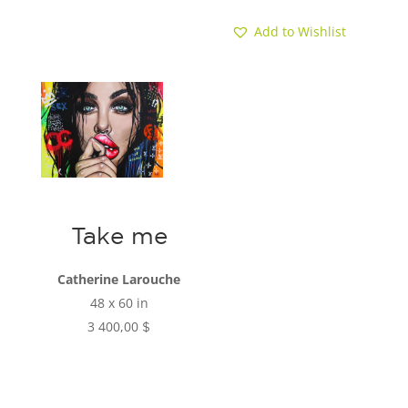
Add to Wishlist
Take me
Catherine Larouche
48 x 60 in
3 400,00
$
Add to cart