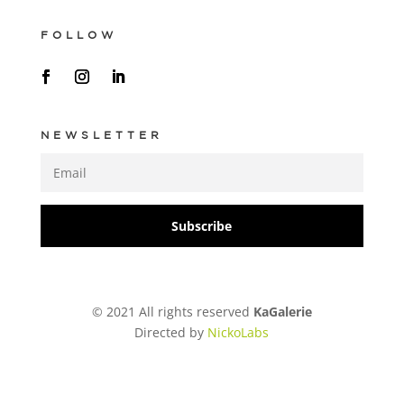
FOLLOW
NEWSLETTER
Subscribe
© 2021 All rights reserved
KaGalerie
Directed by
NickoLabs