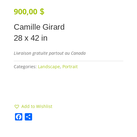
900,00
$
Camille Girard
28 x 42 in
Livraison gratuite partout au Canada
Categories:
Landscape
,
Portrait
Add to cart
Add to Wishlist
F
S
a
h