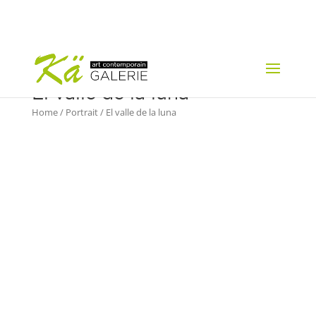
El valle de la luna
Home
/
Portrait
/ El valle de la luna