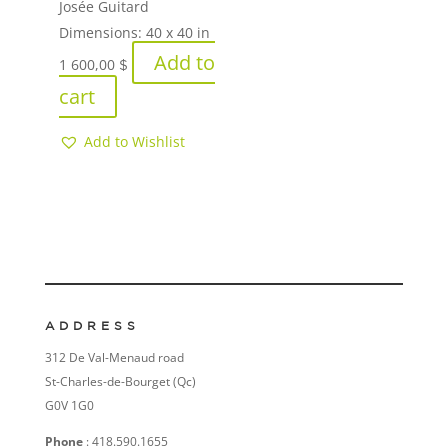
Josée Guitard
Dimensions:
40 x 40 in
Add to
1 600,00
$
cart
Add to Wishlist
ADDRESS
312 De Val-Menaud road
St-Charles-de-Bourget (Qc)
G0V 1G0
Phone
: 418.590.1655