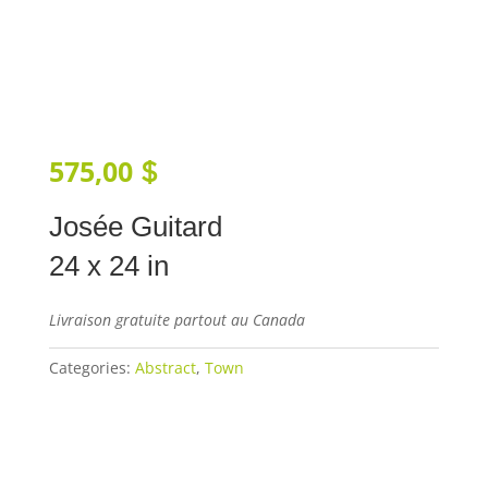
575,00
$
Josée Guitard
24 x 24 in
Livraison gratuite partout au Canada
Categories:
Abstract
,
Town
Add to cart