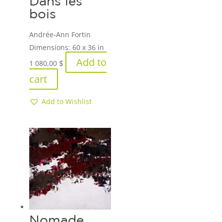
Dans les
bois
Andrée-Ann Fortin
Dimensions:
60 x 36 in
Add to
1 080,00
$
cart
Add to Wishlist
Nomade