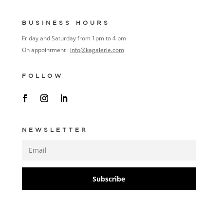
BUSINESS HOURS
Friday and Saturday from 1pm to 4 pm
On appointment :
info@kagalerie.com
FOLLOW
NEWSLETTER
Subscribe