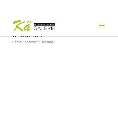
Urbaine I
Home
/
Abstract
/ Urbaine I