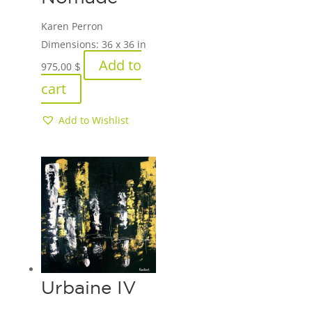
Karen Perron
Dimensions:
36 x 36 in
Add to
975,00
$
cart
Add to Wishlist
Urbaine IV