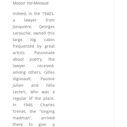
Manoir Val-Menaud.
Indeed, in the 1940’s,
a lawyer from
Jonquière, Georges
Larouche, owned this
large log cabin
frequented by great
artists. Passionate
about poetry, the
lawyer received,
among others, Gilles
Vigneault, Pauline
Julien and Félix
Leclerc, who was a
regular of the place.
In 1949, Charles
Trenet, the “singing
madman”, arrived
there to give a