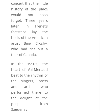
concert that the little
history of the place
would not soon
forget. Three years
later, in Trenet’s
footsteps lay the
heels of the American
artist Bing Crosby,
who had set out a
tour of Canada.
In the 1950’s, the
heart of Val-Menaud
beat to the rhythm of
the singers, poets
and artists who
performed there to
the delight of the
people from
Saguenay