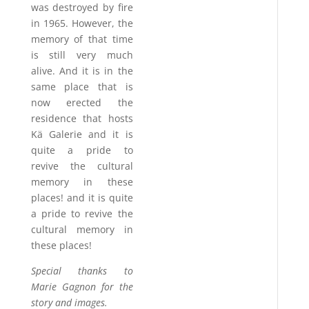
was destroyed by fire
in 1965. However, the
memory of that time
is still very much
alive. And it is in the
same place that is
now erected the
residence that hosts
Kä Galerie and it is
quite a pride to
revive the cultural
memory in these
places! and it is quite
a pride to revive the
cultural memory in
these places!
Special thanks to
Marie Gagnon for the
story and images.