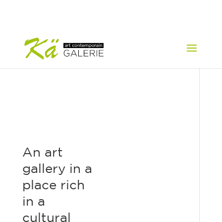
An art
gallery in a
place rich
in a
cultural