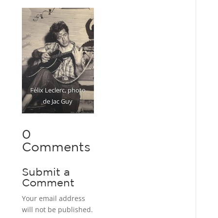
Félix Leclerc, photo
de Jac Guy
0
Comments
Submit a
Comment
Your email address
will not be published.