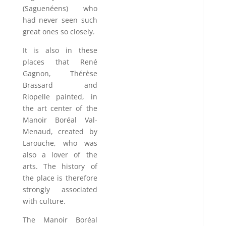
(Saguenéens) who
had never seen such
great ones so closely.
It is also in these
places that René
Gagnon, Thérèse
Brassard and
Riopelle painted, in
the art center of the
Manoir Boréal Val-
Menaud, created by
Larouche, who was
also a lover of the
arts. The history of
the place is therefore
strongly associated
with culture.
The Manoir Boréal