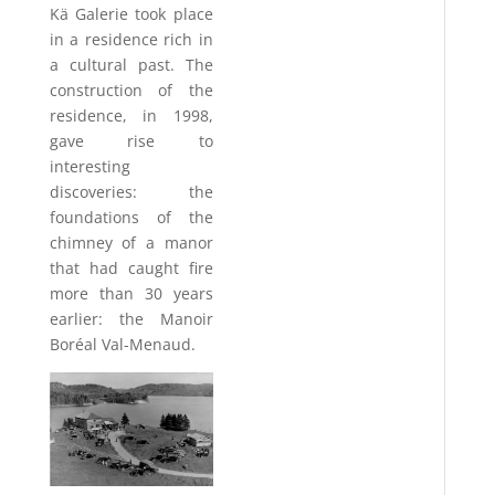
Kä Galerie took place
in a residence rich in
a cultural past. The
construction of the
residence, in 1998,
gave rise to
interesting
discoveries: the
foundations of the
chimney of a manor
that had caught fire
more than 30 years
earlier: the Manoir
Boréal Val-Menaud.